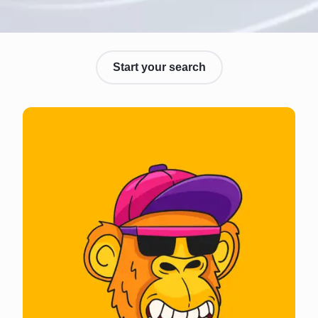
Start your search