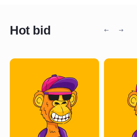
Hot bid