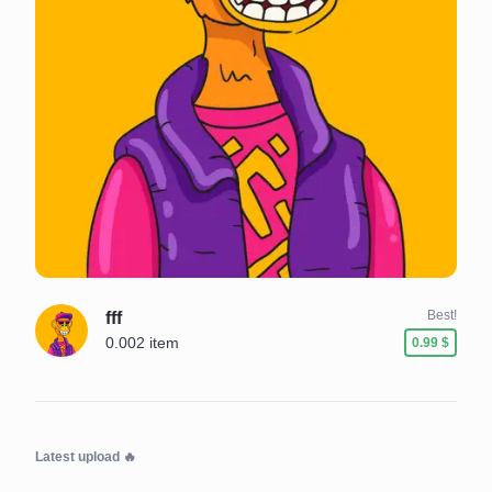
Best!
fff
0.002 item
0.99 $
Latest upload
🔥