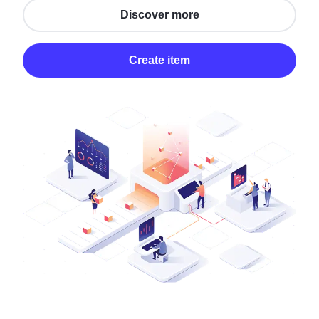
Discover more
Create item