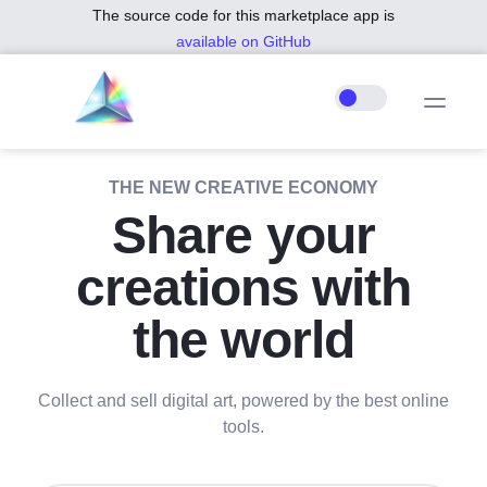
The source code for this marketplace app is
available on GitHub
.
THE NEW CREATIVE ECONOMY
Share your
creations with
the world
Collect and sell digital art, powered by the best online
tools.