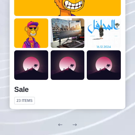
Sale
23
ITEMS