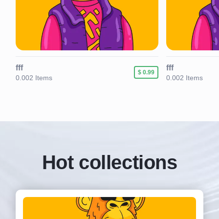
fff
fff
89
$ 0.99
0.002 Items
0.002 Items
Hot collections