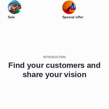
Sale
Special offer
INTRODUCTION
Find your customers and
share your vision